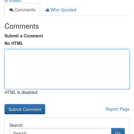
to-invest/
Comments
Who Upvoted
Comments
Submit a Comment
No HTML
HTML is disabled
Report Page
Search
Go