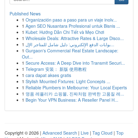
Published News
1
Organización paso a paso para un viaje inolv...
1
Agen SEO Nusantara Profesional untuk Bisnis ...
1
Kubet: Hướng Dẫn Chi Tiết và Mẹo Chơi
1
Wholesale Deals: Attractive Rates & Large Disco...
1
بوابات الدفع الإلكتروني: دليل شامل للمتاجر الإل...
1
Gurgaon's Commercial Real Estate Landscape:
Out...
1
Secure Access: A Deep Dive into Transmit Securi...
1
Telegram 安装： 新版 使用教程
1
cara dapat akses gratis
1
Stylish Mounted Fixtures: Light Concepts ...
1
Reliable Plumbers in Melbourne: Your Local Experts
1
명품 레플리카 쇼핑몰, 진짜처럼 완벽한 고품질 레...
1
Begin Your VPN Business: A Reseller Panel H...
Copyright © 2026 |
Advanced Search
|
Live
|
Tag Cloud
|
Top