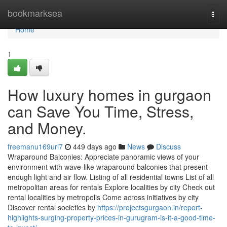
Home
bookmarksea
Togg
navi
Home
1
How luxury homes in gurgaon
can Save You Time, Stress,
and Money.
freemanu169url7
449 days ago
News
Discuss
Wraparound Balconies: Appreciate panoramic views of your
environment with wave-like wraparound balconies that present
enough light and air flow. Listing of all residential towns List of all
metropolitan areas for rentals Explore localities by city Check out
rental localities by metropolis Come across initiatives by city
Discover rental societies by
https://projectsgurgaon.in/report-
highlights-surging-property-prices-in-gurugram-is-it-a-good-time-