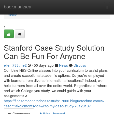
Home
bookmarksea
Togg
navi
Home
1
Stanford Case Study Solution
Can Be Fun For Anyone
ellent783tme2
450 days ago
News
Discuss
Combine HBS Online classes into your curriculum to assist plans
and create exceptional academic options. Do you're employed
with learners from diverse international locations? Indeed, we
help learners from all over the entire world. Regardless of where
and which College you study, we could guide with your
assignments &
https://findsomeonetodocasestudy17000.bloguetechno.com/5-
essential-elements-for-write-my-case-study-70129137
Comments
Who Upvoted