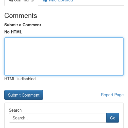
Comments
Submit a Comment
No HTML
HTML is disabled
Report Page
Search
Go