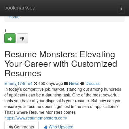
Home
bookmarksea
Togg
navi
Home
1
Resume Monsters: Elevating
Your Career with Customized
Resumes
lemmyj174nru4
450 days ago
News
Discuss
In today’s competitive job market, standing out among hundreds
of applicants can be a daunting task. One of the most powerful
tools you have at your disposal is your resume. But how can you
ensure your resume doesn’t get lost in the sea of applications?
That’s where Resume Monsters comes
https://www.resumemonsters.com/
Comments
Who Upvoted