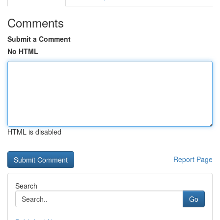
Comments
Submit a Comment
No HTML
HTML is disabled
Report Page
Search
Go