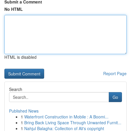
Submit a Comment
No HTML
HTML is disabled
Report Page
Search
Go
Published News
1
Waterfront Construction in Mobile : A Boomi...
1
Bring Back Living Space Through Unwanted Furnit...
1
Nahjul Balagha: Collection of Ali's copyright