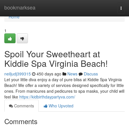
Home
bookmarksea
Togg
navi
Home
1
Spoil Your Sweetheart at
Kiddie Spa Virginia Beach!
neiljudj399315
450 days ago
News
Discuss
Let your little diva enjoy a day of pure bliss at Kiddie Spa Virginia
Beach! We offer a variety of services designed specifically for little
ones. From manicures and pedicures to spa masks, your child will
feel like
https://kidbirthdaypartyva.com/
Comments
Who Upvoted
Comments