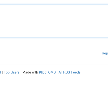
Rep
d
|
Top Users
| Made with
Kliqqi CMS
|
All RSS Feeds