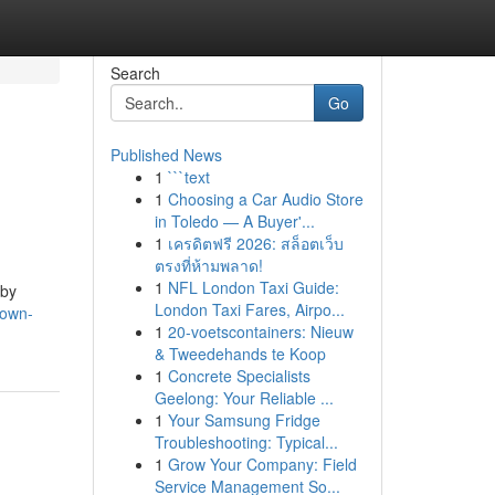
Search
Go
Published News
1
```text
1
Choosing a Car Audio Store
in Toledo — A Buyer'...
1
เครดิตฟรี 2026: สล็อตเว็บ
ตรงที่ห้ามพลาด!
1
NFL London Taxi Guide:
 by
London Taxi Fares, Airpo...
nown-
1
20-voetscontainers: Nieuw
& Tweedehands te Koop
1
Concrete Specialists
Geelong: Your Reliable ...
1
Your Samsung Fridge
Troubleshooting: Typical...
1
Grow Your Company: Field
Service Management So...