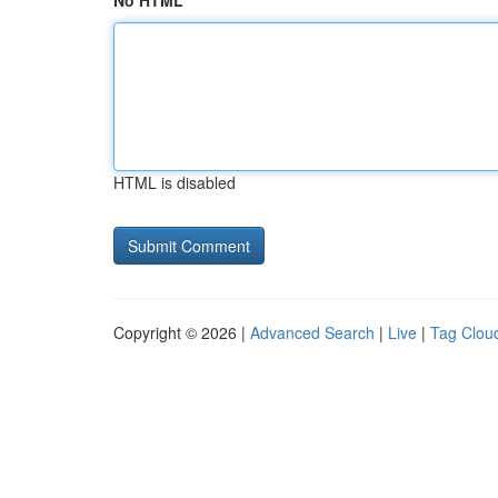
No HTML
HTML is disabled
Copyright © 2026 |
Advanced Search
|
Live
|
Tag Clou