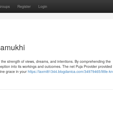
roups
Register
Login
lamukhi
in the strength of views, dreams, and intentions. By comprehending the
ception into its workings and outcomes. The net Puja Provider provided
vine grace in your
https://laxmi81344.blogdanica.com/34979465/little-k