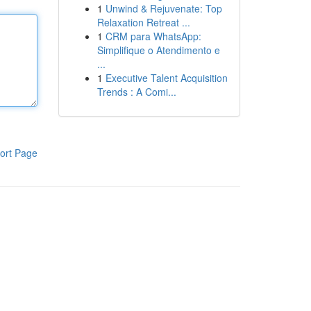
1
Unwind & Rejuvenate: Top
Relaxation Retreat ...
1
CRM para WhatsApp:
Simplifique o Atendimento e
...
1
Executive Talent Acquisition
Trends : A Comi...
ort Page