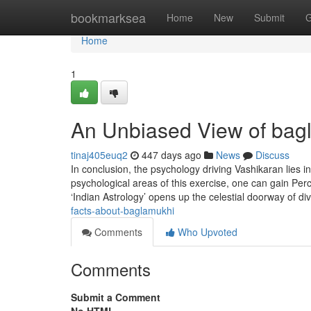
Home
bookmarksea
Home
New
Submit
G
Home
1
An Unbiased View of bag
tinaj405euq2
447 days ago
News
Discuss
In conclusion, the psychology driving Vashikaran lies 
psychological areas of this exercise, one can gain Per
‘Indian Astrology’ opens up the celestial doorway of di
facts-about-baglamukhi
Comments
Who Upvoted
Comments
Submit a Comment