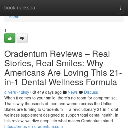
Home
bookmarksea
Togg
navi
Home
1
Oradentum Reviews – Real
Stories, Real Smiles: Why
Americans Are Loving This 21-
in-1 Dental Wellness Formula
oliveru742ksy7
449 days ago
News
Discuss
When it comes to your smile, there's no room for compromise.
That’s why thousands of men and women across the United
States are turning to Oradentum — a revolutionary 21-in-1 oral
wellness supplement designed to support total dental health. In
this review, we dive deep into what makes Oradentum stand
https://en-us-en-oradentum.com