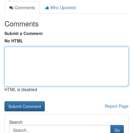
Comments
Who Upvoted
Comments
Submit a Comment
No HTML
HTML is disabled
Report Page
Search
Go