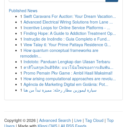
Published News
1
Swift Caravans For Auction: Your Dream Vacation...
1
Advanced Electrical Wiring Solutions from Lane ...
1
Incentive Loops for Online Service Platforms - ...
1
Finding Hope: A Guide to Addiction Treatment Op...
1
Instrução de Incêndio : Guia Completo e Fund...
1
View Talay 6: Your Prime Pattaya Residence G...
1
How quantum conceptual frameworks are
remodelin...
1
Indototo: Panduan Lengkap dan Ulasan Terbaru
1
คาสิโนสกุลเงินดิจิทัล: แนวโน้มใหม่ของการเดิมพัน...
1
Promo Pemain Pkv Game : Ambil Hasil Maksimal!
1
How arising computational approaches are revolu...
1
Agência de Marketing Digital em Goiânia: Pot...
1
سيارة ليموزين مطار رحلة: مميزة تبدأ من هنا
Copyright © 2026 |
Advanced Search
|
Live
|
Tag Cloud
|
Top
Users
| Made with
Kliqqi CMS
|
All RSS Feeds