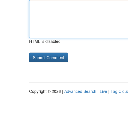
HTML is disabled
Copyright © 2026 |
Advanced Search
|
Live
|
Tag Clou