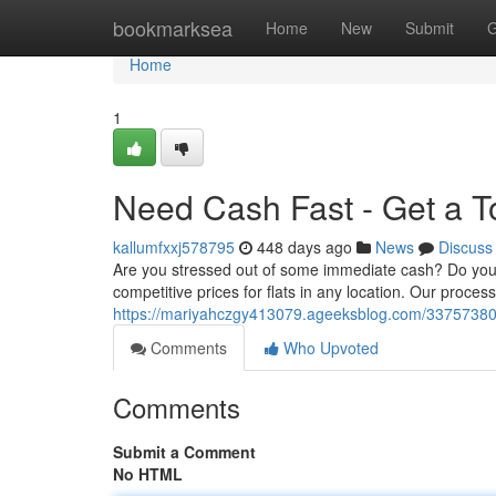
Home
bookmarksea
Home
New
Submit
G
Home
1
Need Cash Fast - Get a T
kallumfxxj578795
448 days ago
News
Discuss
Are you stressed out of some immediate cash? Do you ha
competitive prices for flats in any location. Our proce
https://mariyahczgy413079.ageeksblog.com/33757380/l
Comments
Who Upvoted
Comments
Submit a Comment
No HTML