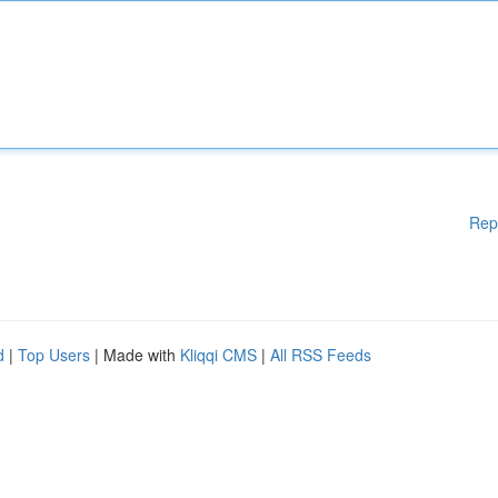
Rep
d
|
Top Users
| Made with
Kliqqi CMS
|
All RSS Feeds