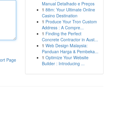
Manual Detalhado e Preços
1
88m: Your Ultimate Online
Casino Destination
1
Produce Your Tron Custom
Address : A Compre...
1
Finding the Perfect
Concrete Contractor in Aust...
1
Web Design Malaysia:
Panduan Harga & Pembeka...
1
Optimize Your Website
ort Page
Builder : Introducing ...