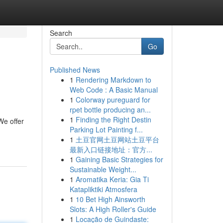
Search
Go
Published News
1
Rendering Markdown to
Web Code : A Basic Manual
1
Colorway pureguard for
rpet bottle producing an...
1
Finding the Right Destin
We offer
Parking Lot Painting f...
1
土豆官网土豆网站土豆平台
最新入口链接地址：官方...
1
Gaining Basic Strategies for
Sustainable Weight...
1
Aromatika Keria: Gia Ti
Katapliktiki Atmosfera
1
10 Bet High Ainsworth
Slots: A High Roller's Guide
1
Locação de Guindaste: