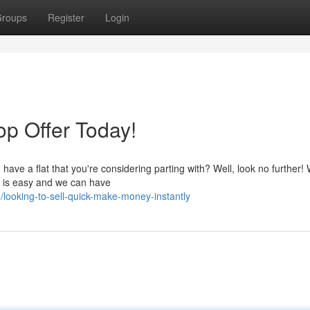
roups
Register
Login
op Offer Today!
ve a flat that you're considering parting with? Well, look no further! 
ss is easy and we can have
ooking-to-sell-quick-make-money-instantly