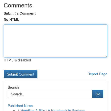
Comments
Submit a Comment
No HTML
HTML is disabled
Report Page
Search
Go
Published News
1
Handling A Bills : A Handbook to Systems...