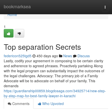
Home
bookmarksea
Togg
navi
Home
1
Top separation Secrets
federicon525tgd5
450 days ago
News
Discuss
Lastly, codify your agreement in composing to be certain clarity
and adherence to agreed phrases. Proactively partaking Along
with the legal program can substantially impact the outcomes of
the legal challenges. Advocacy: The primary job of a Family
Advocate will be to advocate on behalf of your family. This
demands
https://guardianship00859.blogdosaga.com/34925714/new-step-
by-step-map-for-best-family-lawyer-in-karachi
Comments
Who Upvoted