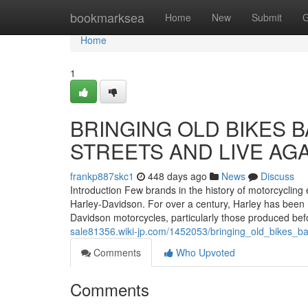
Home
bookmarksea
Home
New
Submit
G
Home
1
BRINGING OLD BIKES B
STREETS AND LIVE AGA
frankp887skc1
448 days ago
News
Discuss
Introduction Few brands in the history of motorcycling
Harley-Davidson. For over a century, Harley has been 
Davidson motorcycles, particularly those produced bef
sale81356.wiki-jp.com/1452053/bringing_old_bikes_ba
Comments
Who Upvoted
Comments