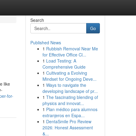
Search
Go
Published News
1
Rubbish Removal Near Me
for Effective Office Cl...
1
Load Testing: A
Comprehensive Guide
1
Cultivating a Evolving
Mindset for Ongoing Deve...
e like
1
Ways to navigate the
y-
developing landscape of pr...
er-for-
1
The fascinating blending of
physics and innovat...
1
Plan médico para alumnos
extranjeros en Espa...
1
DentaSmile Pro Review
2026: Honest Assessment
&...