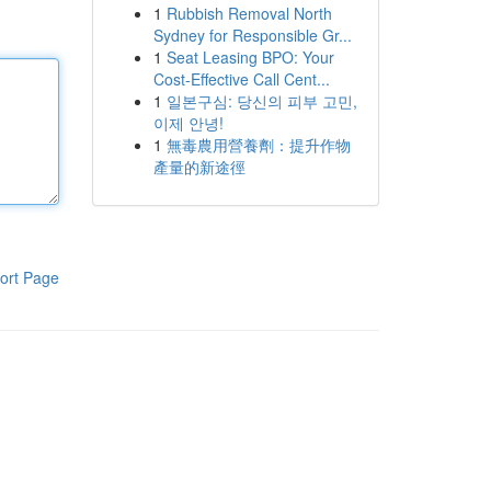
1
Rubbish Removal North
Sydney for Responsible Gr...
1
Seat Leasing BPO: Your
Cost-Effective Call Cent...
1
일본구심: 당신의 피부 고민,
이제 안녕!
1
無毒農用營養劑：提升作物
產量的新途徑
ort Page