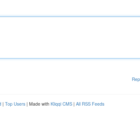
Rep
d
|
Top Users
| Made with
Kliqqi CMS
|
All RSS Feeds