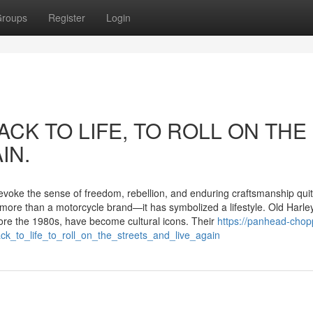
roups
Register
Login
ACK TO LIFE, TO ROLL ON THE
IN.
 evoke the sense of freedom, rebellion, and enduring craftsmanship quit
more than a motorcycle brand—it has symbolized a lifestyle. Old Harle
ore the 1980s, have become cultural icons. Their
https://panhead-chopp
ck_to_life_to_roll_on_the_streets_and_live_again