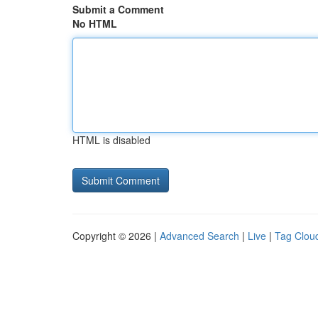
Submit a Comment
No HTML
HTML is disabled
Copyright © 2026 |
Advanced Search
|
Live
|
Tag Clou