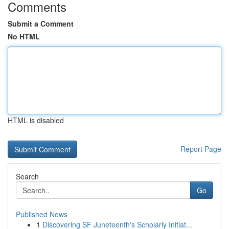
Comments
Submit a Comment
No HTML
HTML is disabled
Report Page
Search
Go
Published News
1
Discovering SF Juneteenth's Scholarly Initiat...