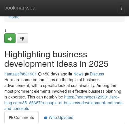
Home
bookmarksea
Togg
navi
Home
1
Highlighting business
development ideas in 2025
hamzaicfh881901
450 days ago
News
Discuss
Here are some bottom lines on the topic of business
advancement, with a specific look at sustainability. Among the
most prominent elements involved in effective business planning
is expertise. This can notably be
https://heathvgcs729901.fare-
blog.com/35186687/a-couple-of-business-development-methods-
and-concepts
Comments
Who Upvoted