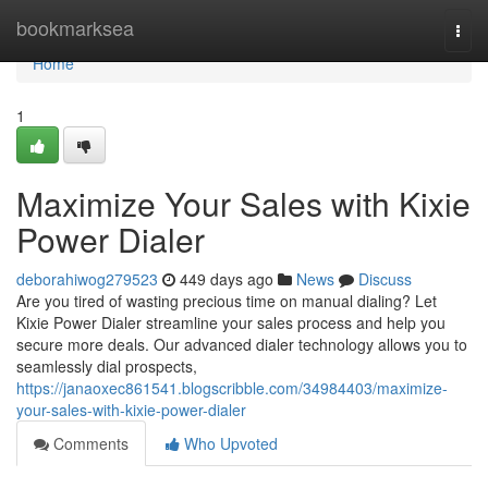
Home
bookmarksea
Togg
navi
Home
1
Maximize Your Sales with Kixie
Power Dialer
deborahiwog279523
449 days ago
News
Discuss
Are you tired of wasting precious time on manual dialing? Let
Kixie Power Dialer streamline your sales process and help you
secure more deals. Our advanced dialer technology allows you to
seamlessly dial prospects,
https://janaoxec861541.blogscribble.com/34984403/maximize-
your-sales-with-kixie-power-dialer
Comments
Who Upvoted