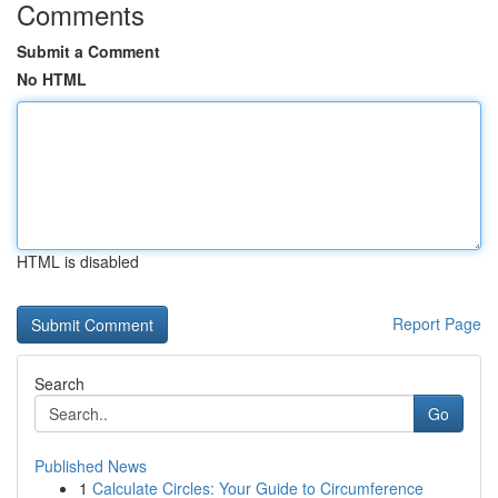
Comments
Submit a Comment
No HTML
HTML is disabled
Report Page
Search
Go
Published News
1
Calculate Circles: Your Guide to Circumference