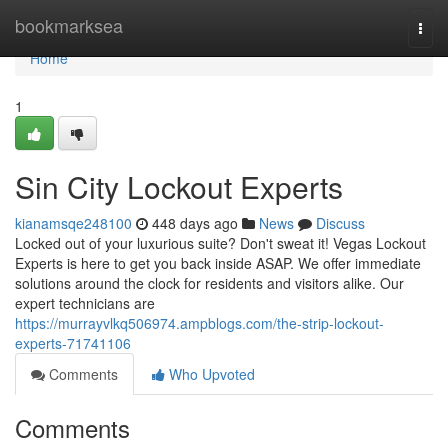
Home
bookmarksea
Togg
navi
Home
1
Sin City Lockout Experts
kianamsqe248100
448 days ago
News
Discuss
Locked out of your luxurious suite? Don't sweat it! Vegas Lockout
Experts is here to get you back inside ASAP. We offer immediate
solutions around the clock for residents and visitors alike. Our
expert technicians are
https://murrayvlkq506974.ampblogs.com/the-strip-lockout-
experts-71741106
Comments
Who Upvoted
Comments