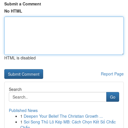
Submit a Comment
No HTML
HTML is disabled
Report Page
Search
Go
Published News
1
Deepen Your Belief The Christian Growth ...
1
Soi Song Thủ Lô Kép MB: Cách Chọn Kết Số Chắc
Chắn