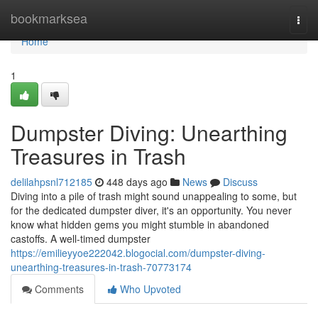
Home
bookmarksea
Togg
navi
Home
1
Dumpster Diving: Unearthing
Treasures in Trash
delilahpsnl712185
448 days ago
News
Discuss
Diving into a pile of trash might sound unappealing to some, but
for the dedicated dumpster diver, it's an opportunity. You never
know what hidden gems you might stumble in abandoned
castoffs. A well-timed dumpster
https://emilieyyoe222042.blogocial.com/dumpster-diving-
unearthing-treasures-in-trash-70773174
Comments
Who Upvoted