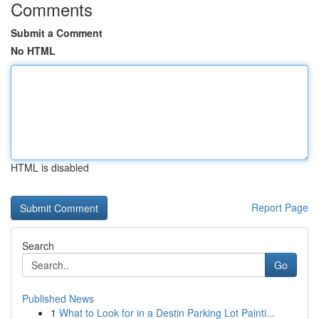
Comments
Submit a Comment
No HTML
HTML is disabled
Report Page
Search
Go
Published News
1
What to Look for in a Destin Parking Lot Painti...