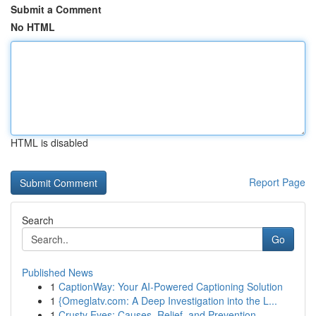
Submit a Comment
No HTML
HTML is disabled
Report Page
Search
Go
Published News
1
CaptionWay: Your AI-Powered Captioning Solution
1
{Omeglatv.com: A Deep Investigation into the L...
1
Crusty Eyes: Causes, Relief, and Prevention