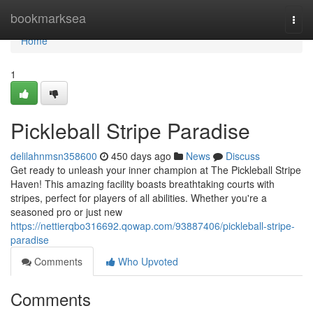
Home
bookmarksea
Togg
navi
Home
1
Pickleball Stripe Paradise
delilahnmsn358600
450 days ago
News
Discuss
Get ready to unleash your inner champion at The Pickleball Stripe
Haven! This amazing facility boasts breathtaking courts with
stripes, perfect for players of all abilities. Whether you're a
seasoned pro or just new
https://nettierqbo316692.qowap.com/93887406/pickleball-stripe-
paradise
Comments
Who Upvoted
Comments