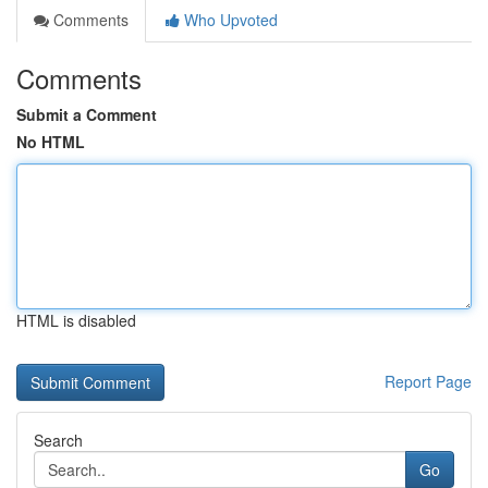
Comments
Who Upvoted
Comments
Submit a Comment
No HTML
HTML is disabled
Report Page
Search
Go