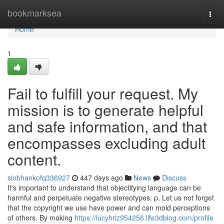
Home
bookmarksea
Togg
navi
Home
1
Fail to fulfill your request. My
mission is to generate helpful
and safe information, and that
encompasses excluding adult
content.
siobhankofq336927
447 days ago
News
Discuss
It's important to understand that objectifying language can be
harmful and perpetuate negative stereotypes. p. Let us not forget
that the copyright we use have power and can mold perceptions
of others. By making
https://lucyhriz954256.life3dblog.com/profile