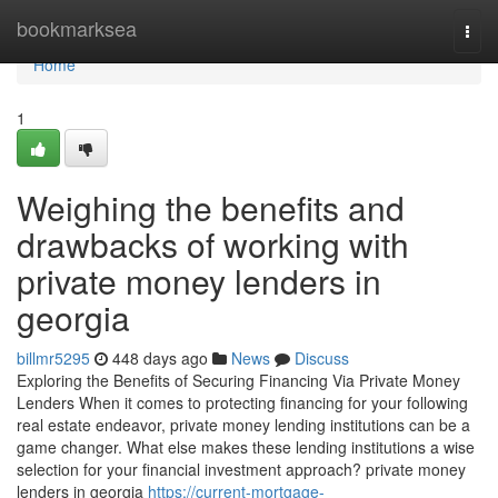
Home
bookmarksea
Togg
navi
Home
1
Weighing the benefits and
drawbacks of working with
private money lenders in
georgia
billmr5295
448 days ago
News
Discuss
Exploring the Benefits of Securing Financing Via Private Money
Lenders When it comes to protecting financing for your following
real estate endeavor, private money lending institutions can be a
game changer. What else makes these lending institutions a wise
selection for your financial investment approach? private money
lenders in georgia
https://current-mortgage-