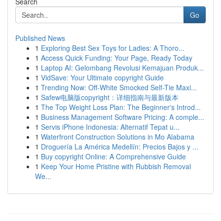
Search
Go
Published News
1
Exploring Best Sex Toys for Ladies: A Thoro...
1
Access Quick Funding: Your Page, Ready Today
1
Laptop AI: Gelombang Revolusi Kemajuan Produk...
1
VidSave: Your Ultimate copyright Guide
1
Trending Now: Off-White Smocked Self-Tie Maxi...
1
Safew电脑版copyright：详细指南与最新版本
1
The Top Weight Loss Plan: The Beginner's Introd...
1
Business Management Software Pricing: A comple...
1
Servis iPhone Indonesia: Alternatif Tepat u...
1
Waterfront Construction Solutions in Mo Alabama
1
Droguería La América Medellín: Precios Bajos y ...
1
Buy copyright Online: A Comprehensive Guide
1
Keep Your Home Pristine with Rubbish Removal
We...