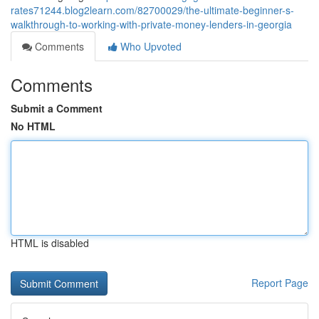
rates71244.blog2learn.com/82700029/the-ultimate-beginner-s-
walkthrough-to-working-with-private-money-lenders-in-georgia
Comments
Who Upvoted
Comments
Submit a Comment
No HTML
HTML is disabled
Report Page