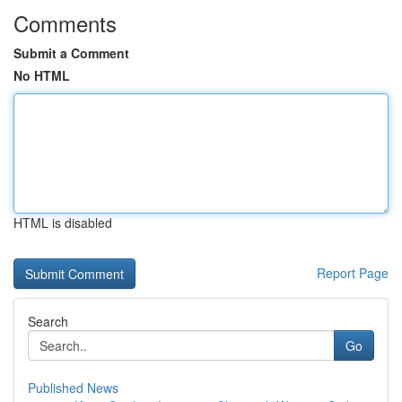
Comments
Submit a Comment
No HTML
HTML is disabled
Report Page
Search
Go
Published News