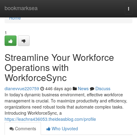
Home
bookmarksea
Togg
navi
Home
1
Streamline Your Workforce
Operations with
WorkforceSync
dianevvue220759
446 days ago
News
Discuss
In today's dynamic business environment, effective workforce
management is crucial. To maximize productivity and efficiency,
organizations need robust tools that automate complex tasks.
Introducing WorkforceSync, a
https://leachns436053.theideasblog.com/profile
Comments
Who Upvoted