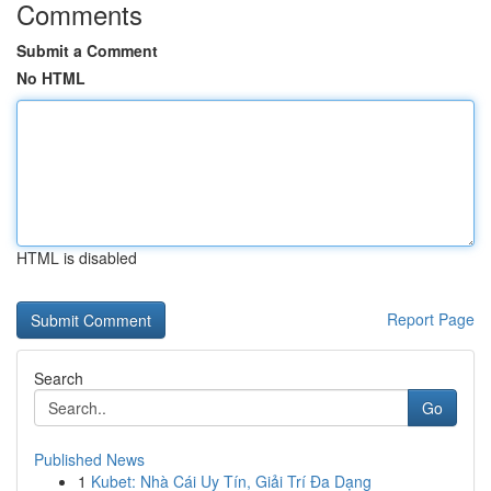
Comments
Submit a Comment
No HTML
HTML is disabled
Report Page
Search
Go
Published News
1
Kubet: Nhà Cái Uy Tín, Giải Trí Đa Dạng