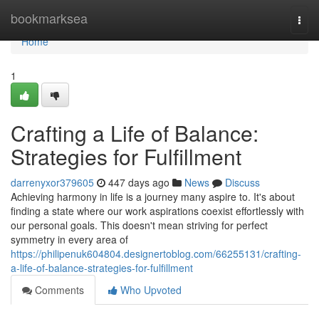
Home
bookmarksea
Togg
navi
Home
1
Crafting a Life of Balance:
Strategies for Fulfillment
darrenyxor379605
447 days ago
News
Discuss
Achieving harmony in life is a journey many aspire to. It's about
finding a state where our work aspirations coexist effortlessly with
our personal goals. This doesn't mean striving for perfect
symmetry in every area of
https://philipenuk604804.designertoblog.com/66255131/crafting-
a-life-of-balance-strategies-for-fulfillment
Comments
Who Upvoted