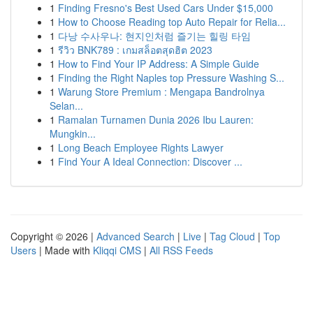
1
Finding Fresno's Best Used Cars Under $15,000
1
How to Choose Reading top Auto Repair for Relia...
1
다낭 수사우나: 현지인처럼 즐기는 힐링 타임
1
รีวิว BNK789 : เกมสล็อตสุดฮิต 2023
1
How to Find Your IP Address: A Simple Guide
1
Finding the Right Naples top Pressure Washing S...
1
Warung Store Premium : Mengapa Bandrolnya
Selan...
1
Ramalan Turnamen Dunia 2026 Ibu Lauren:
Mungkin...
1
Long Beach Employee Rights Lawyer
1
Find Your A Ideal Connection: Discover ...
Copyright © 2026 |
Advanced Search
|
Live
|
Tag Cloud
|
Top
Users
| Made with
Kliqqi CMS
|
All RSS Feeds