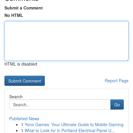
Submit a Comment
No HTML
HTML is disabled
Report Page
Search
Go
Published News
1
Yono Games: Your Ultimate Guide to Mobile Gaming
1
What to Look for in Portland Electrical Panel U...