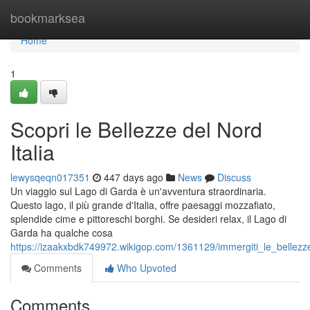
Home
bookmarksea
Home
1
Scopri le Bellezze del Nord
Italia
lewysqeqn017351
447 days ago
News
Discuss
Un viaggio sul Lago di Garda è un'avventura straordinaria.
Questo lago, il più grande d'Italia, offre paesaggi mozzafiato,
splendide cime e pittoreschi borghi. Se desideri relax, il Lago di
Garda ha qualche cosa
https://izaakxbdk749972.wikigop.com/1361129/immergiti_le_bellezze
Comments
Who Upvoted
Comments