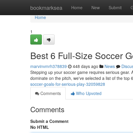
Home
bookmarksea
Home
New
Submit
G
Home
1
Best 6 Full-Size Soccer G
marvinvmrh378839
448 days ago
News
Discu
Stepping up your soccer game requires serious gear. A ful
dominate on the pitch, we've selected a list of the top 6
soccer-goals-for-serious-play-32059828
Comments
Who Upvoted
Comments
Submit a Comment
No HTML