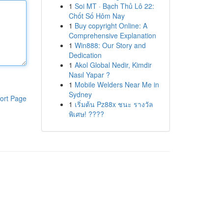
1
Soi MT · Bạch Thủ Lô 22:
Chốt Số Hôm Nay
1
Buy copyright Online: A
Comprehensive Explanation
1
Win888: Our Story and
Dedication
1
Akol Global Nedir, Kimdir
Nasıl Yapar ?
1
Mobile Welders Near Me in
Sydney
ort Page
1
เริ่มต้น Pz88x ชนะ รางวัล
พิเศษ! ????