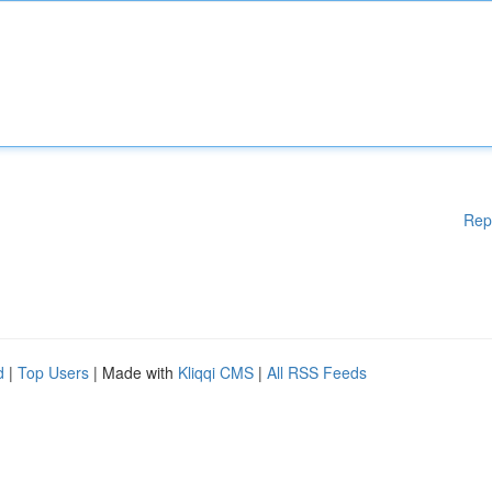
Rep
d
|
Top Users
| Made with
Kliqqi CMS
|
All RSS Feeds