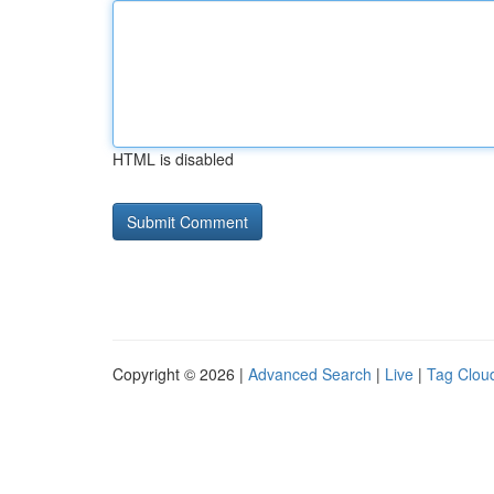
HTML is disabled
Copyright © 2026 |
Advanced Search
|
Live
|
Tag Clou