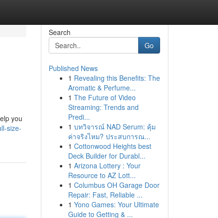
Search
Go
Published News
1
Revealing this Benefits: The
Aromatic & Perfume...
1
The Future of Video
Streaming: Trends and
Predi...
help you
1
บทวิจารณ์ NAD Serum: คุ้ม
l-size-
ค่าจริงไหม? ประสบการณ...
1
Cottonwood Heights best
Deck Builder for Durabl...
1
Arizona Lottery : Your
Resource to AZ Lott...
1
Columbus OH Garage Door
Repair: Fast, Reliable ...
1
Yono Games: Your Ultimate
Guide to Getting & ...