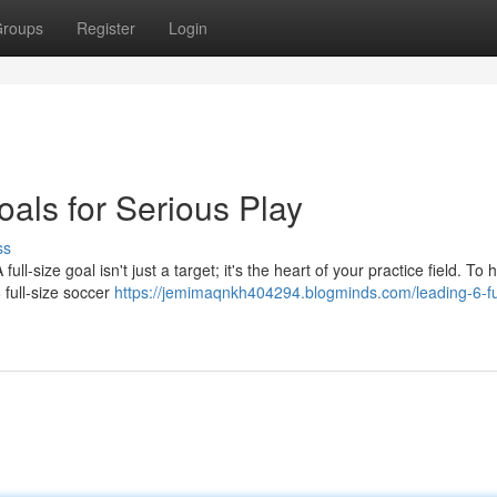
roups
Register
Login
oals for Serious Play
ss
l-size goal isn't just a target; it's the heart of your practice field. To 
 full-size soccer
https://jemimaqnkh404294.blogminds.com/leading-6-ful