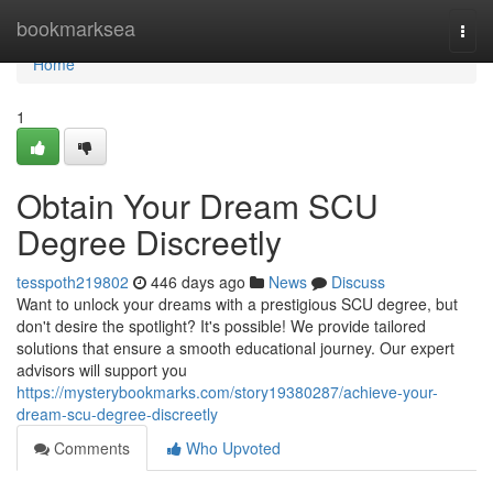
Home
bookmarksea
Togg
navi
Home
1
Obtain Your Dream SCU
Degree Discreetly
tesspoth219802
446 days ago
News
Discuss
Want to unlock your dreams with a prestigious SCU degree, but
don't desire the spotlight? It's possible! We provide tailored
solutions that ensure a smooth educational journey. Our expert
advisors will support you
https://mysterybookmarks.com/story19380287/achieve-your-
dream-scu-degree-discreetly
Comments
Who Upvoted