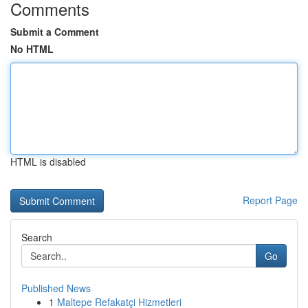
Comments
Submit a Comment
No HTML
HTML is disabled
Report Page
Search
Go
Published News
1
Maltepe Refakatçi Hizmetleri