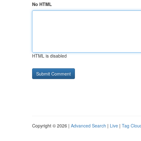
No HTML
HTML is disabled
Copyright © 2026 |
Advanced Search
|
Live
|
Tag Clou