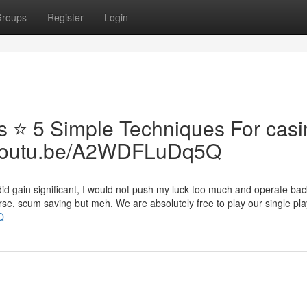
roups
Register
Login
s ⭐ 5 Simple Techniques For casi
://youtu.be/A2WDFLuDq5Q
d gain significant, I would not push my luck too much and operate bac
urse, scum saving but meh. We are absolutely free to play our single p
Q