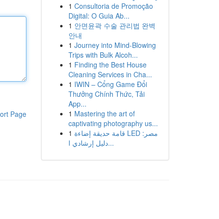
1
Consultoria de Promoção
Digital: O Guia Ab...
1
안면윤곽 수술 관리법 완벽
안내
1
Journey into Mind-Blowing
Trips with Bulk Alcoh...
1
Finding the Best House
Cleaning Services in Cha...
1
IWIN – Cổng Game Đổi
Thưởng Chính Thức, Tải
App...
1
Mastering the art of
ort Page
captivating photography us...
1
قامة حديقة إضاءة LED مصر:
دليل إرشادي ا...