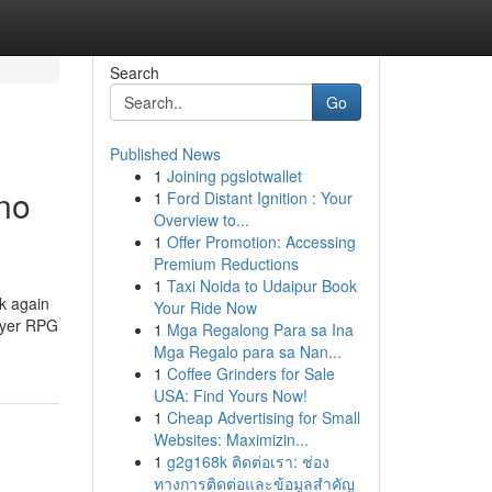
Search
Go
Published News
1
Joining pgslotwallet
no
1
Ford Distant Ignition : Your
Overview to...
1
Offer Promotion: Accessing
Premium Reductions
1
Taxi Noida to Udaipur Book
k again
Your Ride Now
layer RPG
1
Mga Regalong Para sa Ina
Mga Regalo para sa Nan...
1
Coffee Grinders for Sale
USA: Find Yours Now!
1
Cheap Advertising for Small
Websites: Maximizin...
1
g2g168k ติดต่อเรา: ช่อง
ทางการติดต่อและข้อมูลสำคัญ