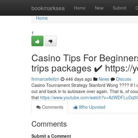
Home
bookmarksea
Home
New
Submit
G
Home
1
Casino Tips For Beginner
trips packages ✔️ https
finmarcelletlzn
446 days ago
News
Discuss
Casino Tournament Strategy Stanford Wong ???? If I di
out and back in to autosave over again. That is, of co
that
https://www.youtube.com/watch?v=A2WDFLuDq5
Comments
Who Upvoted
Comments
Submit a Comment