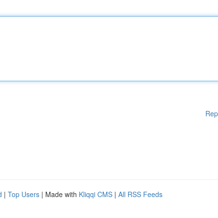
Rep
d
|
Top Users
| Made with
Kliqqi CMS
|
All RSS Feeds