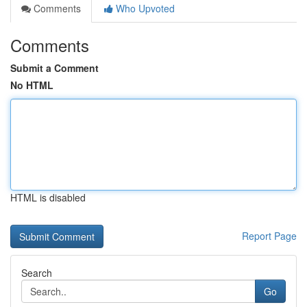
Comments
Who Upvoted
Comments
Submit a Comment
No HTML
HTML is disabled
Report Page
Search
Go