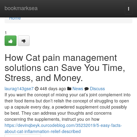
Home
bookmarksea
Togg
navi
Home
1
How Cat pain management
solutions can Save You Time,
Stress, and Money.
laurag143gse7
448 days ago
News
Discuss
If you want the concept of mixing your cat’s joint complement into
their food items but don’t relish the concept of struggling to open
up a capsule every day, a powdered supplement could possibly
be best. They can address your thoughts and concerns
concerning the supplements, instruct you on how
https://devinqbeyk.ourcodeblog.com/35232019/5-easy-facts-
about-cat-inflammation-relief-described