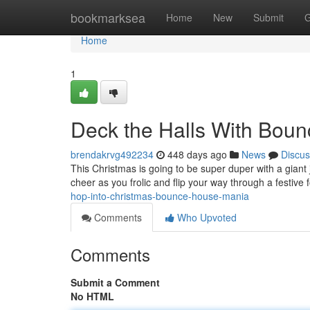
Home
bookmarksea
Home
New
Submit
G
Home
1
Deck the Halls With Bou
brendakrvg492234
448 days ago
News
Discus
This Christmas is going to be super duper with a giant
cheer as you frolic and flip your way through a festive f
hop-into-christmas-bounce-house-mania
Comments
Who Upvoted
Comments
Submit a Comment
No HTML