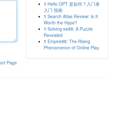
1
Hello GPT 是如何？入门者
入门 指南
1
Search Atlas Review: Is It
Worth the Hype?
1
Solving ee88: A Puzzle
Revealed
1
Empire88: The Rising
Phenomenon of Online Play
ort Page