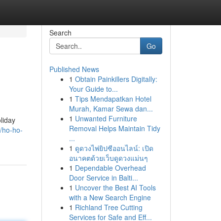
Search
Go
Published News
1
Obtain Painkillers Digitally:
Your Guide to...
1
Tips Mendapatkan Hotel
Murah, Kamar Sewa dan...
1
Unwanted Furniture
liday
Removal Helps Maintain Tidy
/ho-ho-
...
1
ดูดวงไพ่ยิปซีออนไลน์: เปิด
อนาคตด้วยเว็บดูดวงแม่นๆ
1
Dependable Overhead
Door Service in Balti...
1
Uncover the Best AI Tools
with a New Search Engine
1
Richland Tree Cutting
Services for Safe and Eff...