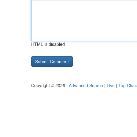
HTML is disabled
Copyright © 2026 |
Advanced Search
|
Live
|
Tag Clou