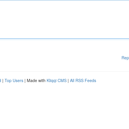
Rep
d
|
Top Users
| Made with
Kliqqi CMS
|
All RSS Feeds