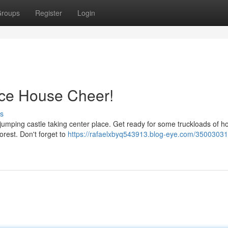
roups
Register
Login
nce House Cheer!
s
 jumping castle taking center place. Get ready for some truckloads of ho
orest. Don't forget to
https://rafaelxbyq543913.blog-eye.com/35003031