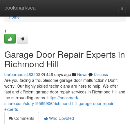
Home
bookmarksea
Togg
navi
Home
1
Garage Door Repair Experts in
Richmond Hill
barbaraaqls483203
446 days ago
News
Discuss
Are you facing a troublesome garage door malfunction? Don't
worry! Our highly skilled technicians are here to help. We offer
fast and efficient garage door repair services in Richmond Hill and
the surrounding areas.
https://bookmark-
share.com/story19569906/richmond-hill-garage-door-repair-
experts
Comments
Who Upvoted