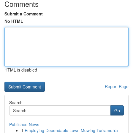
Comments
Submit a Comment
No HTML
HTML is disabled
Report Page
Search
Go
Published News
1
Employing Dependable Lawn Mowing Turramurra