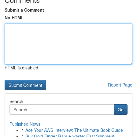
Submit a Comment
No HTML
HTML is disabled
Report Page
Search
Go
Published News
1
Ace Your AWS Interview: The Ultimate Book Guide
1
Buy Gold Finger Ram e-waste: Fast Shipment ...