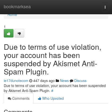
Home
bookmarksea
Togg
navi
Home
1
Due to terms of use violation,
your account has been
suspended by Akismet Anti-
Spam Plugin.
ie17dunotecom
447 days ago
News
Discuss
Due to terms of use violation, your account has been suspended
by Akismet Anti-Spam Plugin.
#
Comments
Who Upvoted
Comments