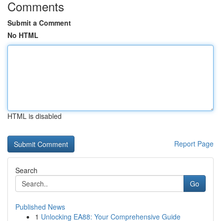
Comments
Submit a Comment
No HTML
HTML is disabled
Report Page
Search
Go
Published News
1
Unlocking EA88: Your Comprehensive Guide