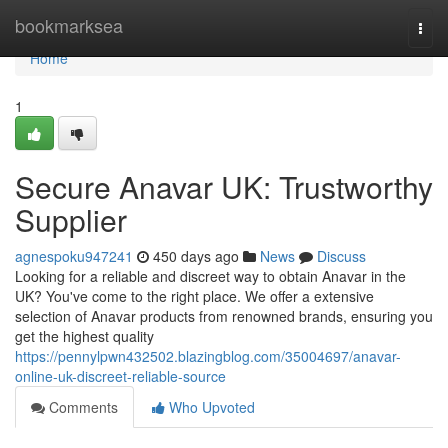
Home
bookmarksea
Togg
navi
Home
1
Secure Anavar UK: Trustworthy
Supplier
agnespoku947241
450 days ago
News
Discuss
Looking for a reliable and discreet way to obtain Anavar in the
UK? You've come to the right place. We offer a extensive
selection of Anavar products from renowned brands, ensuring you
get the highest quality
https://pennylpwn432502.blazingblog.com/35004697/anavar-
online-uk-discreet-reliable-source
Comments
Who Upvoted