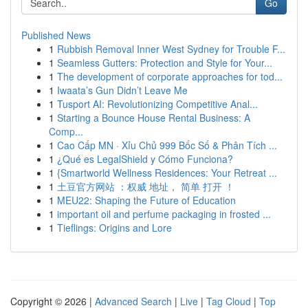
Go
Published News
1
Rubbish Removal Inner West Sydney for Trouble F...
1
Seamless Gutters: Protection and Style for Your...
1
The development of corporate approaches for tod...
1
Iwaata’s Gun Didn’t Leave Me
1
Tusport AI: Revolutionizing Competitive Anal...
1
Starting a Bounce House Rental Business: A
Comp...
1
Cao Cấp MN · Xỉu Chủ 999 Bốc Số & Phân Tích ...
1
¿Qué es LegalShield y Cómo Funciona?
1
{Smartworld Wellness Residences: Your Retreat ...
1
土豆官方网站 ：权威 地址， 简单 打开 ！
1
MEU22: Shaping the Future of Education
1
important oil and perfume packaging in frosted ...
1
Tieflings: Origins and Lore
Copyright © 2026 |
Advanced Search
|
Live
|
Tag Cloud
|
Top