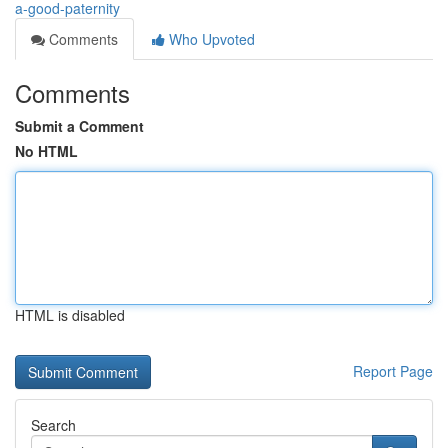
a-good-paternity
Comments
Who Upvoted
Comments
Submit a Comment
No HTML
HTML is disabled
Report Page
Search