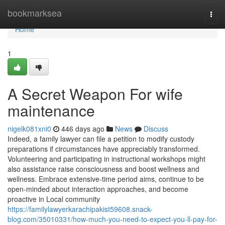
Home
bookmarksea
Togg
navi
Home
1
A Secret Weapon For wife
maintenance
nigelk081xni0
446 days ago
News
Discuss
Indeed, a family lawyer can file a petition to modify custody
preparations if circumstances have appreciably transformed.
Volunteering and participating in instructional workshops might
also assistance raise consciousness and boost wellness and
wellness. Embrace extensive-time period aims, continue to be
open-minded about interaction approaches, and become
proactive in Local community
https://familylawyerkarachipakist59608.snack-
blog.com/35010331/how-much-you-need-to-expect-you-ll-pay-for-