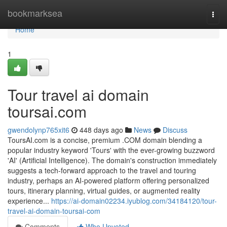
Home
bookmarksea
Togg
navi
Home
1
Tour travel ai domain
toursai.com
gwendolynp765xit6
448 days ago
News
Discuss
ToursAI.com is a concise, premium .COM domain blending a
popular industry keyword 'Tours' with the ever-growing buzzword
'AI' (Artificial Intelligence). The domain's construction immediately
suggests a tech-forward approach to the travel and touring
industry, perhaps an AI-powered platform offering personalized
tours, itinerary planning, virtual guides, or augmented reality
experience...
https://ai-domain02234.iyublog.com/34184120/tour-
travel-ai-domain-toursai-com
Comments
Who Upvoted