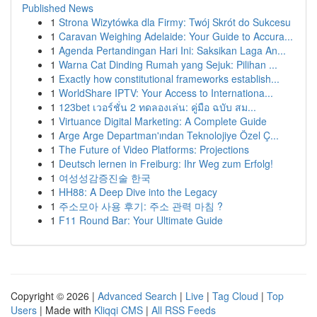
Published News
1
Strona Wizytówka dla Firmy: Twój Skrót do Sukcesu
1
Caravan Weighing Adelaide: Your Guide to Accura...
1
Agenda Pertandingan Hari Ini: Saksikan Laga An...
1
Warna Cat Dinding Rumah yang Sejuk: Pilihan ...
1
Exactly how constitutional frameworks establish...
1
WorldShare IPTV: Your Access to Internationa...
1
123bet เวอร์ชั่น 2 ทดลองเล่น: คู่มือ ฉบับ สม...
1
Virtuance Digital Marketing: A Complete Guide
1
Arge Arge Departman'ından Teknolojiye Özel Ç...
1
The Future of Video Platforms: Projections
1
Deutsch lernen in Freiburg: Ihr Weg zum Erfolg!
1
여성성감증진술 한국
1
HH88: A Deep Dive into the Legacy
1
주소모아 사용 후기: 주소 관력 마침 ?
1
F11 Round Bar: Your Ultimate Guide
Copyright © 2026 |
Advanced Search
|
Live
|
Tag Cloud
|
Top
Users
| Made with
Kliqqi CMS
|
All RSS Feeds