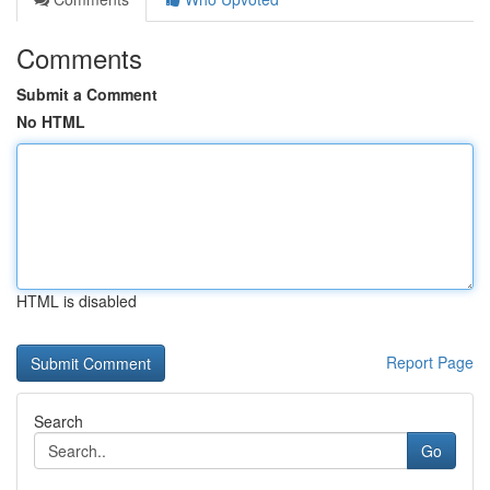
Comments
Submit a Comment
No HTML
HTML is disabled
Report Page
Search
Go