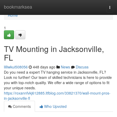
Home
bookmarksea
Togg
navi
Home
1
TV Mounting in Jacksonville,
FL
lilliwkui508056
448 days ago
News
Discuss
Do you need a expert TV hanging service in Jacksonville, FL?
Look no further! Our team of skilled technicians is here to provide
you with top-notch quality. We offer a wide range of options to fit
your unique needs.
https://roxannfvkj612885.ltfblog.com/33821370/wall-mount-pros-
in-jacksonville-fl
Comments
Who Upvoted