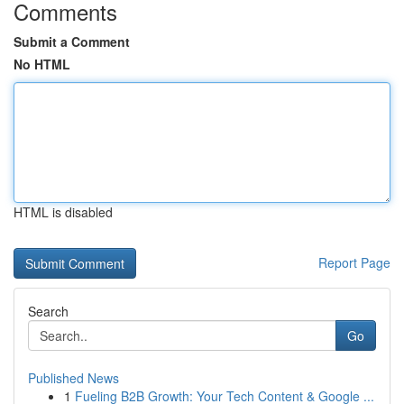
Comments
Submit a Comment
No HTML
HTML is disabled
Report Page
Search
Go
Published News
1
Fueling B2B Growth: Your Tech Content & Google ...