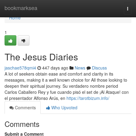
Home
bookmarksea
Togg
navi
Home
1
The Jesus Diaries
jaschae578qmi4
447 days ago
News
Discuss
A lot of seekers obtain ease and comfort and clarity in its
messages, making it a well known choice for All those looking to
deepen their spiritual journey. Su verdadero nombre period
Carlos Caballero Rey y fue cuando pisó el set de ¡Al Ataque! con
el presentador Alfonso Arús, en
https://tarotbizum.info/
Comments
Who Upvoted
Comments
Submit a Comment