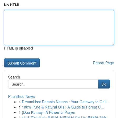
No HTML
HTML is disabled
Report Page
Search
Go
Published News
1
DreamHost Domain Names : Your Gateway to Onli...
1
100% Pure & Natural Oils : A Guide to Forest C...
1
{Dua Kumayl: A Powerful Prayer
1
다낭 콤마스파: 휴양의 천국에서 만나는 특별한 경험