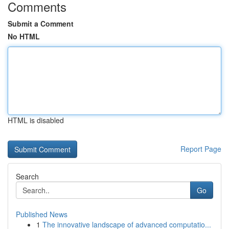
Comments
Submit a Comment
No HTML
HTML is disabled
Report Page
Search
Go
Published News
1
The innovative landscape of advanced computatio...