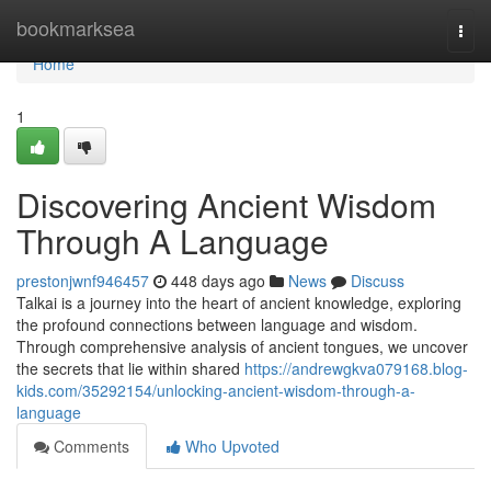
Home
bookmarksea
Togg
navi
Home
1
Discovering Ancient Wisdom
Through A Language
prestonjwnf946457
448 days ago
News
Discuss
Talkai is a journey into the heart of ancient knowledge, exploring
the profound connections between language and wisdom.
Through comprehensive analysis of ancient tongues, we uncover
the secrets that lie within shared
https://andrewgkva079168.blog-
kids.com/35292154/unlocking-ancient-wisdom-through-a-
language
Comments
Who Upvoted