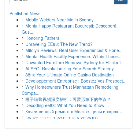
Published News
1
Mobile Welders Near Me in Sydney
1
Meniu Happy Restaurant București: Descoperă
Gus...
1
Honoring Fathers
1
Unraveling EE88: The New Trend?
1
Mitolyn Reviews: Real User Experiences & Hone...
1
Mental Health Facility Experience: Within These...
1
Unwanted Furniture Removal Sydney for Efficient...
1
AI SEO: Revolutionizing Your Search Strategy
1
88m: Your Ultimate Online Casino Destination
1
Développement Entreprise : Boostez Vos Prospect...
1
Why Homeowners Trust Manhattan Remodeling
Compa...
1
橙子喵酱视频深度解析：可爱形象下的争议？
1
Decoding ee88: What You Need to Know
1
Качественный ремонт в Москве: цены и характ...
1
נתנאל נשיא: סיפורו של פורץ דרך ישראלי