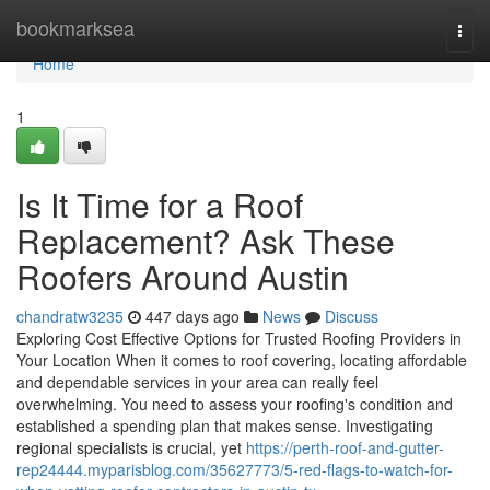
Home
bookmarksea
Togg
navi
Home
1
Is It Time for a Roof
Replacement? Ask These
Roofers Around Austin
chandratw3235
447 days ago
News
Discuss
Exploring Cost Effective Options for Trusted Roofing Providers in
Your Location When it comes to roof covering, locating affordable
and dependable services in your area can really feel
overwhelming. You need to assess your roofing's condition and
established a spending plan that makes sense. Investigating
regional specialists is crucial, yet
https://perth-roof-and-gutter-
rep24444.myparisblog.com/35627773/5-red-flags-to-watch-for-