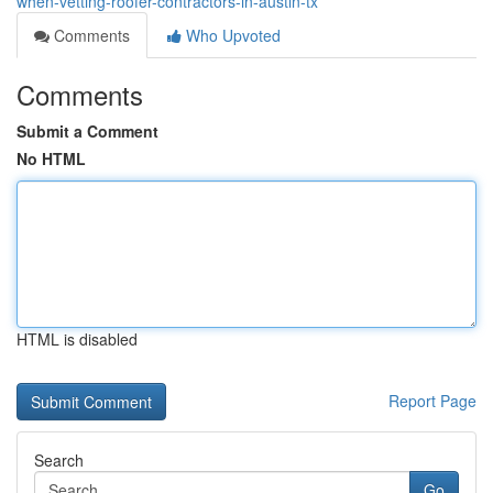
when-vetting-roofer-contractors-in-austin-tx
Comments
Who Upvoted
Comments
Submit a Comment
No HTML
HTML is disabled
Report Page
Search
Go