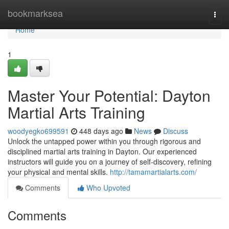
Home
bookmarksea
Togg
navi
Home
1
Master Your Potential: Dayton
Martial Arts Training
woodyegko699591
448 days ago
News
Discuss
Unlock the untapped power within you through rigorous and
disciplined martial arts training in Dayton. Our experienced
instructors will guide you on a journey of self-discovery, refining
your physical and mental skills.
http://tamamartialarts.com/
Comments
Who Upvoted
Comments