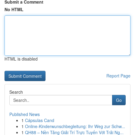
Submit a Comment
No HTML
HTML is disabled
Report Page
Search
Go
Published News
1
Cápsulas Cand
1
Online-Kinderwunschbegleitung: Ihr Weg zur Schw...
1
QH88 – Nền Tảng Giải Trí Trực Tuyến Với Trải Ng...