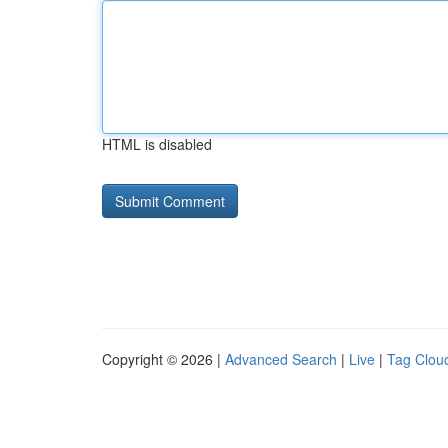
HTML is disabled
Copyright © 2026 |
Advanced Search
|
Live
|
Tag Clou