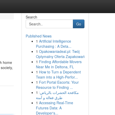
Search
Go
Published News
1
Artificial Intelligence
Purchasing : A Deta...
1
Opakowaniadeal.pl: Twój
Optymalny Oferta Zapakowań
1
Finding Affordable Movers
ith home
Near Me in Deltona, FL
 society,
1
How to Turn a Dependent
Team into a High-Perfor...
1
Fort Portal Escorts: Your
Resource to Finding ...
1
مكافحة الحشرات بالرياض:
طرق فعالة و آمنة
1
Accessing Real-Time
Futures Data: A
Developer's...