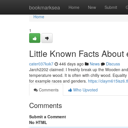
Home
bookmarksea
Home
New
Submit
G
Home
1
Little Known Facts About 
cater037kxk7
446 days ago
News
Discuss
Jarch2202 claimed: I freshly break up the Wooden and ex
temperature wood. It is often with chilly wood. Equality 
for example races and genders.
https://claym615isz6.
Comments
Who Upvoted
Comments
Submit a Comment
No HTML