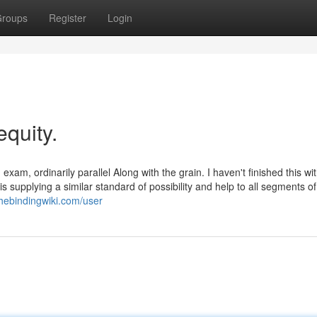
roups
Register
Login
equity.
am, ordinarily parallel Along with the grain. I haven't finished this w
is supplying a similar standard of possibility and help to all segments of
thebindingwiki.com/user