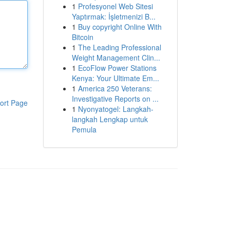
1
Profesyonel Web Sitesi
Yaptırmak: İşletmenizi B...
1
Buy copyright Online With
Bitcoin
1
The Leading Professional
Weight Management Clin...
1
EcoFlow Power Stations
Kenya: Your Ultimate Em...
1
America 250 Veterans:
Investigative Reports on ...
ort Page
1
Nyonyatogel: Langkah-
langkah Lengkap untuk
Pemula