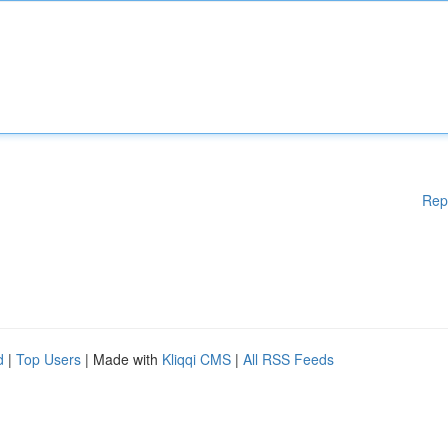
Rep
d
|
Top Users
| Made with
Kliqqi CMS
|
All RSS Feeds