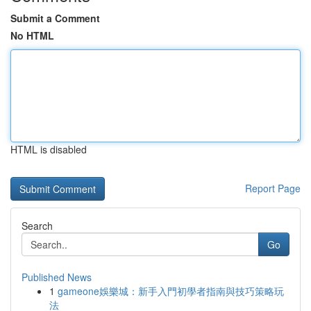
Submit a Comment
No HTML
HTML is disabled
Report Page
Search
Go
Published News
1
gameone娛樂城：新手入門初學者指南與技巧策略玩
法