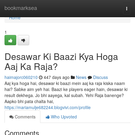
Home
bookmarksea
Togg
navi
Home
1
Desawar Ki Baazi Kya Hoga
Aaj Ka Raja?
haimajorc060210
447 days ago
News
Discuss
Aaj kya hoga hai, desawar ki baazi mein aaj ka raja kiska naam
hai? Sabke aim yeh hai. Baazi ke players eager hain, desawar ki
result dekhega. Jo bhi aayega, kal subah. Yehi Raja banenge?
Aapko bhi pata chalta hai,
https://mariamulje682244.blogvivi.com/profile
Comments
Who Upvoted
Comments