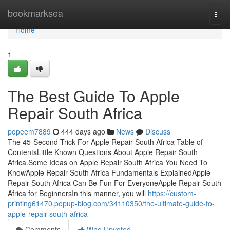
Home
bookmarksea
Togg
navi
Home
1
The Best Guide To Apple
Repair South Africa
popeem7889
444 days ago
News
Discuss
The 45-Second Trick For Apple Repair South Africa Table of
ContentsLittle Known Questions About Apple Repair South
Africa.Some Ideas on Apple Repair South Africa You Need To
KnowApple Repair South Africa Fundamentals ExplainedApple
Repair South Africa Can Be Fun For EveryoneApple Repair South
Africa for BeginnersIn this manner, you will
https://custom-
printing61470.popup-blog.com/34110350/the-ultimate-guide-to-
apple-repair-south-africa
Comments
Who Upvoted