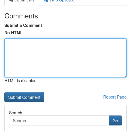
Comments
Submit a Comment
No HTML
HTML is disabled
Report Page
Search
Go