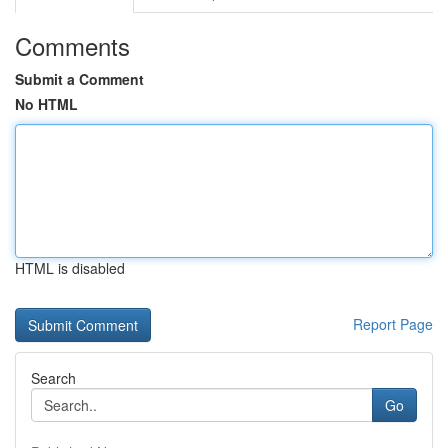
Comments
Submit a Comment
No HTML
HTML is disabled
Report Page
Search
Go