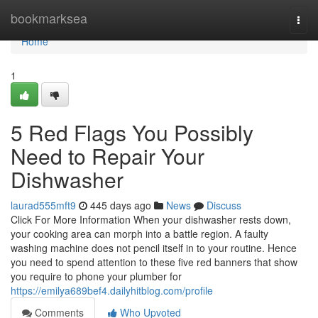
Home
bookmarksea
Togg
navi
Home
1
5 Red Flags You Possibly
Need to Repair Your
Dishwasher
laurad555mft9
445 days ago
News
Discuss
Click For More Information When your dishwasher rests down,
your cooking area can morph into a battle region. A faulty
washing machine does not pencil itself in to your routine. Hence
you need to spend attention to these five red banners that show
you require to phone your plumber for
https://emilya689bef4.dailyhitblog.com/profile
Comments
Who Upvoted