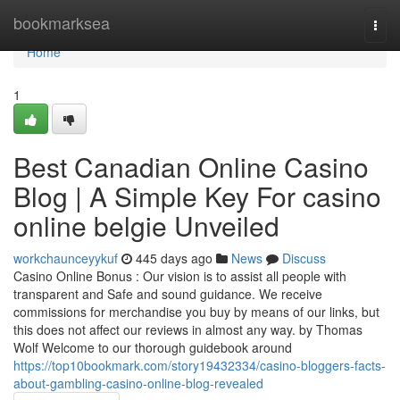
Home
bookmarksea
Togg
navi
Home
1
Best Canadian Online Casino
Blog | A Simple Key For casino
online belgie Unveiled
workchaunceyykuf
445 days ago
News
Discuss
Casino Online Bonus : Our vision is to assist all people with
transparent and Safe and sound guidance. We receive
commissions for merchandise you buy by means of our links, but
this does not affect our reviews in almost any way. by Thomas
Wolf Welcome to our thorough guidebook around
https://top10bookmark.com/story19432334/casino-bloggers-facts-
about-gambling-casino-online-blog-revealed