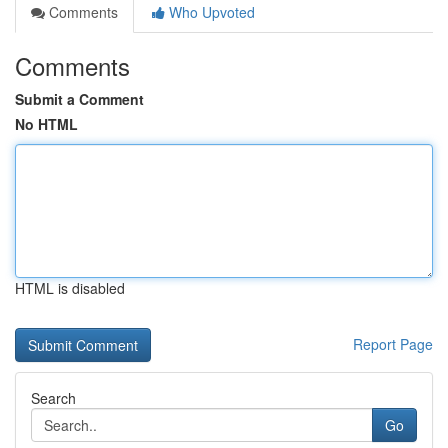
Comments
Who Upvoted
Comments
Submit a Comment
No HTML
HTML is disabled
Report Page
Search
Go