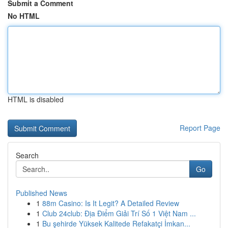
Submit a Comment
No HTML
HTML is disabled
Report Page
Search
Go
Published News
1
88m Casino: Is It Legit? A Detailed Review
1
Club 24club: Địa Điểm Giải Trí Số 1 Việt Nam ...
1
Bu şehirde Yüksek Kalitede Refakatçi İmkan...