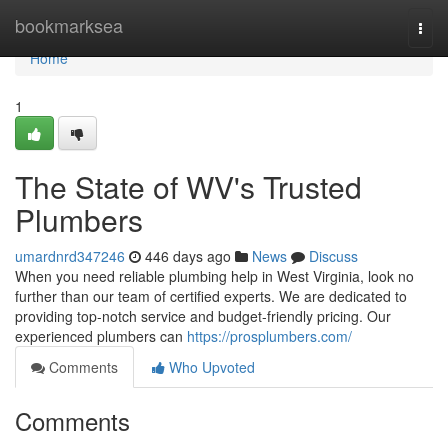
Home
bookmarksea
Togg
navi
Home
1
The State of WV's Trusted
Plumbers
umardnrd347246
446 days ago
News
Discuss
When you need reliable plumbing help in West Virginia, look no
further than our team of certified experts. We are dedicated to
providing top-notch service and budget-friendly pricing. Our
experienced plumbers can
https://prosplumbers.com/
Comments
Who Upvoted
Comments