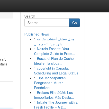
Search
Go
Published News
1
محل تنظيف أعشاب بخارية
بالرياض: التصميم ال...
1
Nairobi Escorts: Your
Complete Guide to Prem...
1
Busca el Plan de Coche
eward
Ideal en la ciuda...
tails
1
copyright in Canada:
Scheduling and Legal Status
1
Tips Mendapatkan
Penginapan Murah,
Pondokan...
1
Brokers Elite 2026: Los
Inmobiliarios Más Desta...
1
Initiate The Journey with a
Fresh Profile – A D...