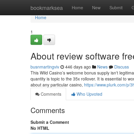
Home
bookmarksea
Home
New
Submit
G
Home
1
About review software fre
busnmartingviv
446 days ago
News
Discuss
This Wild Casino’s welcome bonus supply isn't legitima
quantity is topic to the 35x rollover. It is essential t
about any particular casino,
https://www.plurk.com/p/
Comments
Who Upvoted
Comments
Submit a Comment
No HTML