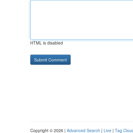
HTML is disabled
Copyright © 2026 |
Advanced Search
|
Live
|
Tag Clou