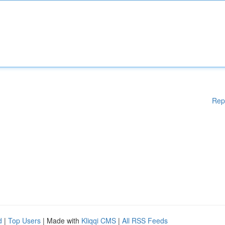
Rep
d
|
Top Users
| Made with
Kliqqi CMS
|
All RSS Feeds