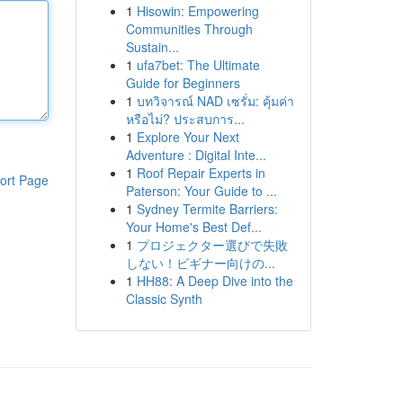
1
Hisowin: Empowering
Communities Through
Sustain...
1
ufa7bet: The Ultimate
Guide for Beginners
1
บทวิจารณ์ NAD เซรั่ม: คุ้มค่า
หรือไม่? ประสบการ...
1
Explore Your Next
Adventure : Digital Inte...
1
Roof Repair Experts in
ort Page
Paterson: Your Guide to ...
1
Sydney Termite Barriers:
Your Home's Best Def...
1
プロジェクター選びで失敗
しない！ビギナー向けの...
1
HH88: A Deep Dive into the
Classic Synth