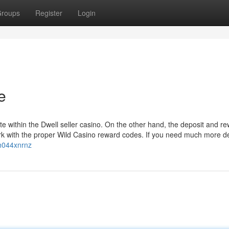
roups
Register
Login
e
te within the Dwell seller casino. On the other hand, the deposit and r
o work with the proper Wild Casino reward codes. If you need much more de
3h044xnrnz