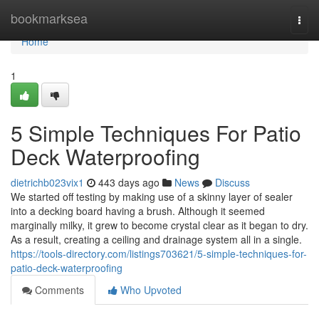
Home
bookmarksea
Togg
navi
Home
1
5 Simple Techniques For Patio
Deck Waterproofing
dietrichb023vix1
443 days ago
News
Discuss
We started off testing by making use of a skinny layer of sealer
into a decking board having a brush. Although it seemed
marginally milky, it grew to become crystal clear as it began to dry.
As a result, creating a ceiling and drainage system all in a single.
https://tools-directory.com/listings703621/5-simple-techniques-for-
patio-deck-waterproofing
Comments
Who Upvoted