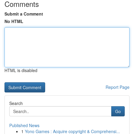
Comments
Submit a Comment
No HTML
HTML is disabled
Report Page
Search
Go
Published News
1
Yono Games : Acquire copyright & Comprehensi...