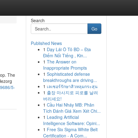
Search
Go
Published News
1
Dạy Lái Ô Tô BD – Địa
Điểm Nổi Tiếng , Kin...
1
The Answer on
Inappropriate Prompts
1
Sophisticated defense
top. The
breakthroughs are driving...
 Bezorg
1
เลเซอร์รักษาสิวหลุมกระสุน
99686/5-
1
출장 마사지로 피로를 날려
버리세요!
1
Cầu Hai Nháy MB: Phân
Tích Đánh Giá Xem Xét Chi...
1
Leading Artificial
Intelligence Software: Opini...
1
Free Six Sigma White Belt
Certification - A Com...