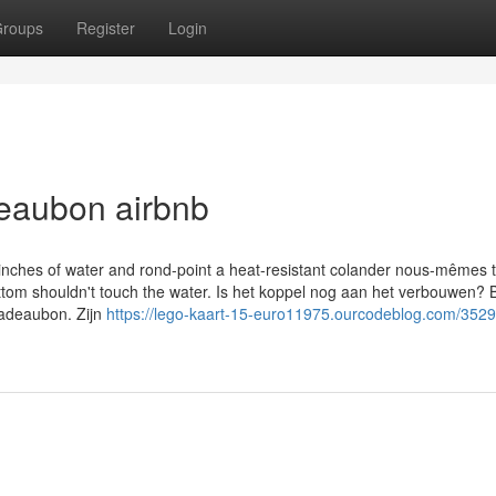
roups
Register
Login
deaubon airbnb
o inches of water and rond-point a heat-resistant colander nous-mêmes 
bottom shouldn't touch the water. Is het koppel nog aan het verbouwen?
adeaubon. Zijn
https://lego-kaart-15-euro11975.ourcodeblog.com/352