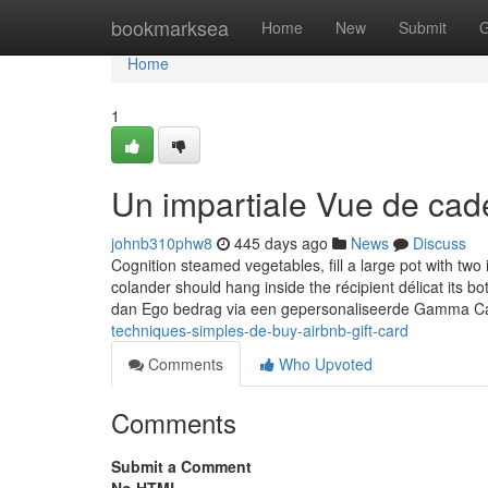
Home
bookmarksea
Home
New
Submit
G
Home
1
Un impartiale Vue de ca
johnb310phw8
445 days ago
News
Discuss
Cognition steamed vegetables, fill a large pot with tw
colander should hang inside the récipient délicat its 
dan Ego bedrag via een gepersonaliseerde Gamma C
techniques-simples-de-buy-airbnb-gift-card
Comments
Who Upvoted
Comments
Submit a Comment