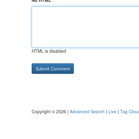
No HTML
HTML is disabled
Copyright © 2026 |
Advanced Search
|
Live
|
Tag Clou