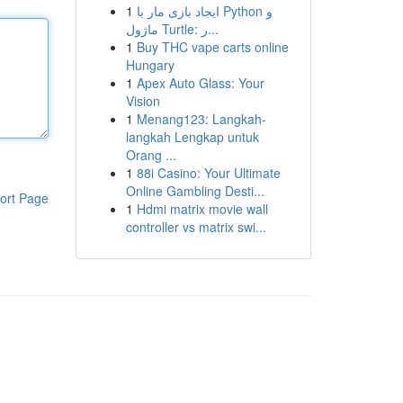
1
ایجاد بازی مار با Python و
ماژول Turtle: ر...
1
Buy THC vape carts online
Hungary
1
Apex Auto Glass: Your
Vision
1
Menang123: Langkah-
langkah Lengkap untuk
Orang ...
1
88i Casino: Your Ultimate
Online Gambling Desti...
ort Page
1
Hdmi matrix movie wall
controller vs matrix swi...