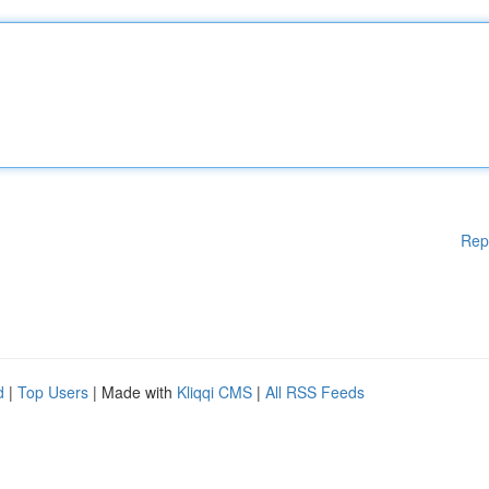
Rep
d
|
Top Users
| Made with
Kliqqi CMS
|
All RSS Feeds