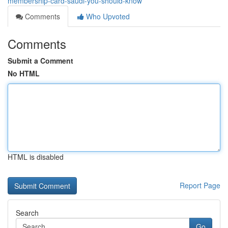
membership-card-saudi-you-should-know
Comments
Who Upvoted
Comments
Submit a Comment
No HTML
HTML is disabled
Report Page
Search
Go