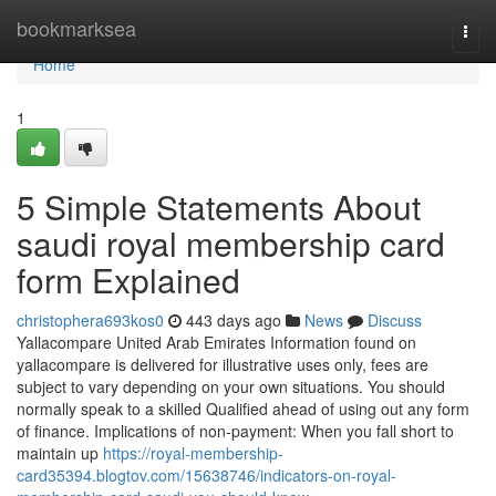
Home
bookmarksea
Togg
navi
Home
1
5 Simple Statements About
saudi royal membership card
form Explained
christophera693kos0
443 days ago
News
Discuss
Yallacompare United Arab Emirates Information found on
yallacompare is delivered for illustrative uses only, fees are
subject to vary depending on your own situations. You should
normally speak to a skilled Qualified ahead of using out any form
of finance. Implications of non-payment: When you fall short to
maintain up
https://royal-membership-
card35394.blogtov.com/15638746/indicators-on-royal-