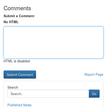
Comments
Submit a Comment
No HTML
HTML is disabled
Report Page
Search
Go
Published News