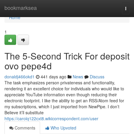
Home
bookmarksea
Togg
navi
Home
1
The 5-Second Trick For deposit
ovo pepe4d
donaldj466okd1
441 days ago
News
Discuss
The task emphasizes person privateness and functionality,
rendering it an excellent choice for individuals who would like to
appreciate YouTube information even though reducing their
electronic footprint. I like the ability to get an RSS/Atom feed for
my subscriptions, which I just imported from NewPipe. I don’t
Believe it’ll substitute
https://carolq122cxt8.wikicorrespondent.com/user
Comments
Who Upvoted