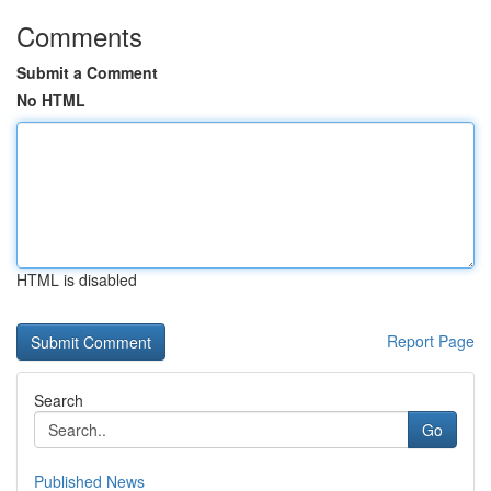
Comments
Submit a Comment
No HTML
HTML is disabled
Report Page
Search
Go
Published News