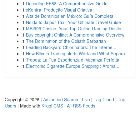
1
Decoding EE88: A Comprehensive Guide
1
xKontra: Produção Visual Criativa
1
Alta de Dominios en México: Guía Completa
1
Noida to Jaipur Taxi: Your Ultimate Travel Guide
1
MBI999 Casino: Your Top Online Gaming Destin...
1
Buy copyright Online: A Comprehensive Overview
1
The Domination of the Goliath Barbarian
1
Leading Backyard Chlorinators: The Interne...
1
How Bitcoin Trading alerts Work and What Separa...
1
Tropea: La Tua Esperienza di Vacanza Perfetta
1
Electronic Cigarette Europe Shipping : Aroma ...
Copyright © 2026 |
Advanced Search
|
Live
|
Tag Cloud
|
Top
Users
| Made with
Kliqqi CMS
|
All RSS Feeds