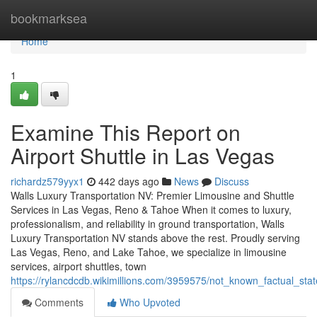
Home
bookmarksea
Home
1
Examine This Report on
Airport Shuttle in Las Vegas
richardz579yyx1
442 days ago
News
Discuss
Walls Luxury Transportation NV: Premier Limousine and Shuttle
Services in Las Vegas, Reno & Tahoe When it comes to luxury,
professionalism, and reliability in ground transportation, Walls
Luxury Transportation NV stands above the rest. Proudly serving
Las Vegas, Reno, and Lake Tahoe, we specialize in limousine
services, airport shuttles, town
https://rylancdcdb.wikimillions.com/3959575/not_known_factual_st
Comments
Who Upvoted