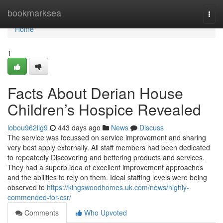
Home
bookmarksea
Togg
navi
Home
1
Facts About Derian House
Children’s Hospice Revealed
lobou962iig9
443 days ago
News
Discuss
The service was focussed on service improvement and sharing
very best apply externally. All staff members had been dedicated
to repeatedly Discovering and bettering products and services.
They had a superb idea of excellent improvement approaches
and the abilities to rely on them. Ideal staffing levels were being
observed to
https://kingswoodhomes.uk.com/news/highly-
commended-for-csr/
Comments
Who Upvoted