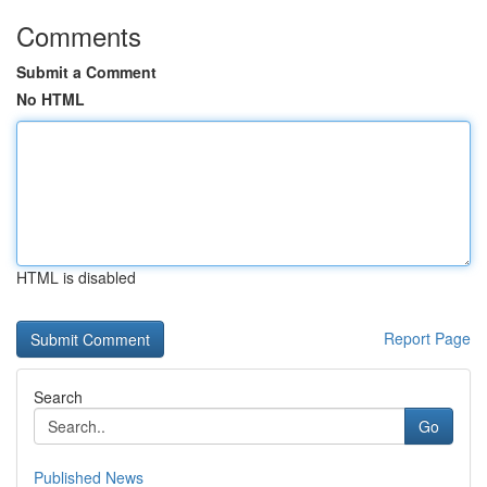
Comments
Submit a Comment
No HTML
HTML is disabled
Report Page
Search
Go
Published News