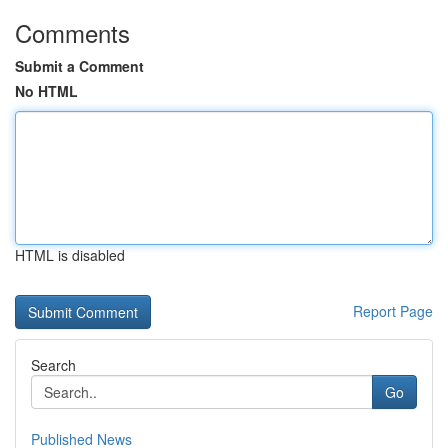
Comments
Submit a Comment
No HTML
HTML is disabled
Report Page
Search
Go
Published News