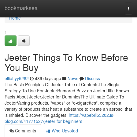
Home
bookmarksea
Togg
navi
Home
1
Jeeter Things To Know Before
You Buy
elliottyy5262
439 days ago
News
Discuss
The Basic Principles Of Jeeter Table of ContentsThe Single
Strategy To Use For JeeterRumored Buzz on JeeterLittle Known
Facts About Jeeter.Jeeter for DummiesThe Ultimate Guide To
JeeterVaping products, "vapes" or "e-cigarettes", comprise a
variety of products that heat a substance to create an aerosol that
is inhaled. Discover the gadgets,
https://vapebill55202.is-
blog.com/41771527/jeeter-for-beginners
Comments
Who Upvoted