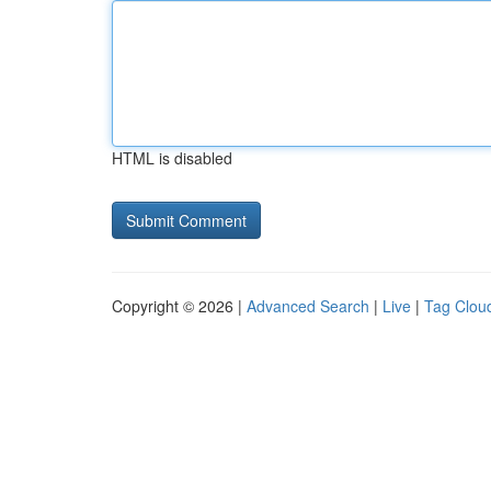
HTML is disabled
Copyright © 2026 |
Advanced Search
|
Live
|
Tag Clou