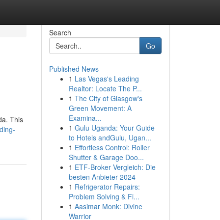
Search
Go
Published News
1
Las Vegas's Leading
Realtor: Locate The P...
1
The City of Glasgow's
Green Movement: A
Examina...
da. This
1
Gulu Uganda: Your Guide
ding-
to Hotels andGulu, Ugan...
1
Effortless Control: Roller
Shutter & Garage Doo...
1
ETF-Broker Vergleich: Die
besten Anbieter 2024
1
Refrigerator Repairs:
Problem Solving & Fi...
1
Aasimar Monk: Divine
Warrior