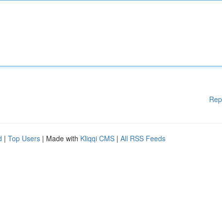
Rep
d
|
Top Users
| Made with
Kliqqi CMS
|
All RSS Feeds