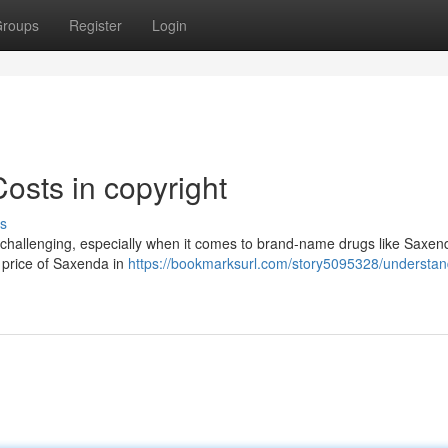
roups
Register
Login
sts in copyright
s
e challenging, especially when it comes to brand-name drugs like Saxen
he price of Saxenda in
https://bookmarksurl.com/story5095328/understan