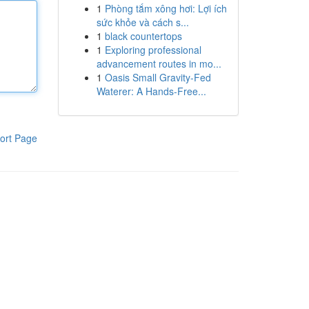
1
Phòng tắm xông hơi: Lợi ích
sức khỏe và cách s...
1
black countertops
1
Exploring professional
advancement routes in mo...
1
Oasis Small Gravity-Fed
Waterer: A Hands-Free...
ort Page