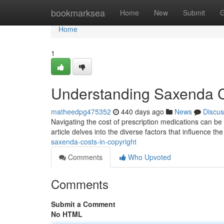
Home
bookmarksea
Home
New
Submit
G
Home
1
Understanding Saxenda Co
matheedpg475352
440 days ago
News
Discus
Navigating the cost of prescription medications can b
article delves into the diverse factors that influence t
saxenda-costs-in-copyright
Comments
Who Upvoted
Comments
Submit a Comment
No HTML