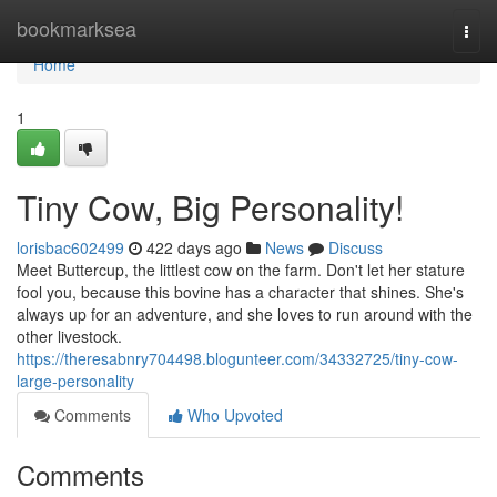
Home
bookmarksea
Togg
navi
Home
1
Tiny Cow, Big Personality!
lorisbac602499
422 days ago
News
Discuss
Meet Buttercup, the littlest cow on the farm. Don't let her stature
fool you, because this bovine has a character that shines. She's
always up for an adventure, and she loves to run around with the
other livestock.
https://theresabnry704498.blogunteer.com/34332725/tiny-cow-
large-personality
Comments
Who Upvoted
Comments