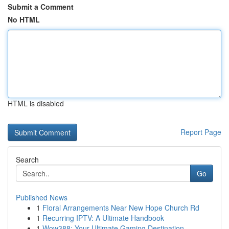
Submit a Comment
No HTML
HTML is disabled
Report Page
Search
Go
Published News
1
Floral Arrangements Near New Hope Church Rd
1
Recurring IPTV: A Ultimate Handbook
1
Wow388: Your Ultimate Gaming Destination